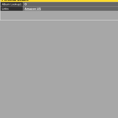
Album Lookup1
O
Links
Amazon US