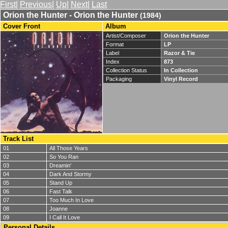
First
|
Previous
|
Up
|
Next
|
Last
Orion the Hunter - Orion the Hunter
(1984)
Cover Front
Album
Artist/Composer
Orion the Hunter
Format
LP
Label
Razor & Tie
Index
873
Collection Status
In Collection
Packaging
Vinyl Record
Track List
01
All Those Years
02
So You Ran
03
Dreamin'
04
Dark And Stormy
05
Stand Up
06
Fast Talk
07
Too Much In Love
08
Joanne
09
I Call It Love
Personal Details