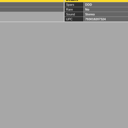
Spars
DDD
Rare
No
Sound
Stereo
UPC
793018207324