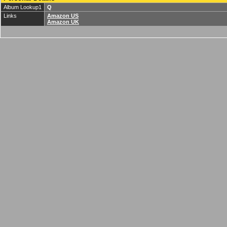
Album Lookup1
Q
Links
Amazon US
Amazon UK