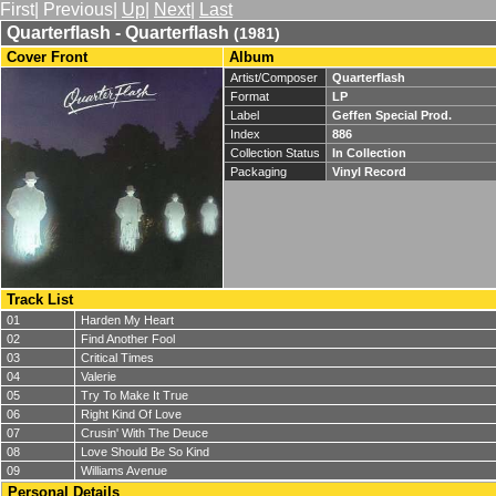
First| Previous|
Up
|
Next
|
Last
Quarterflash - Quarterflash
(1981)
Cover Front
Album
Artist/Composer
Quarterflash
Format
LP
Label
Geffen Special Prod.
Index
886
Collection Status
In Collection
Packaging
Vinyl Record
Track List
01
Harden My Heart
02
Find Another Fool
03
Critical Times
04
Valerie
05
Try To Make It True
06
Right Kind Of Love
07
Crusin' With The Deuce
08
Love Should Be So Kind
09
Williams Avenue
Personal Details