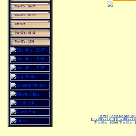
[
Home
] [
About Me and My 
[
The 80's - 1981
] [
The 80's - 19
[
The 00's : 2006
] [
The 00's : 