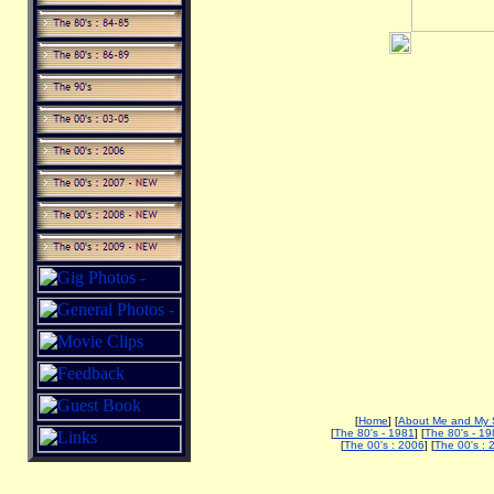
[
Home
] [
About Me and My 
[
The 80's - 1981
] [
The 80's - 19
[
The 00's : 2006
] [
The 00's : 