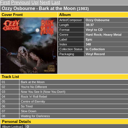
First
|
Previous
|
Up
|
Next
|
Last
Ozzy Osbourne - Bark at the Moon
(1983)
Cover Front
Album
Artist/Composer
Ozzy Osbourne
Length
38:37
Format
Vinyl to CD
Genre
Hard Rock; Heavy Metal
Label
Epic
Index
348
Collection Status
In Collection
Packaging
Vinyl Record
Track List
01
Bark at the Moon
02
You're No Different
03
Now You See It (Now You Don't)
04
Rock 'n' Roll Rebel
05
Centre of Eternity
06
So Tired
07
Slow Down
08
Waiting for Darkness
Personal Details
Album Lookup1
O