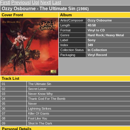
First
|
Previous
|
Up
|
Next
|
Last
Ozzy Osbourne - The Ultimate Sin
(1986)
Cover Front
Album
Artist/Composer
Ozzy Osbourne
Length
40:58
Format
Vinyl to CD
Genre
Hard Rock; Heavy Metal
Label
Sony
Index
349
Collection Status
In Collection
Packaging
Vinyl Record
Track List
01
The Ultimate Sin
02
Secret Loser
03
Never Know Why
04
Thank God For The Bomb
05
Never
06
Lightning Strikes
07
Killer Of Giants
08
Fool Like You
09
Shot In The Dark
Personal Details