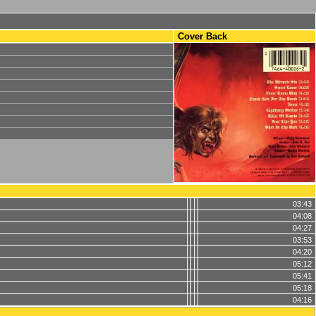
Cover Back
03:43
04:08
04:27
03:53
04:20
05:12
05:41
05:18
04:16