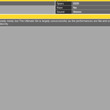
Spars
DDD
Rare
No
Sound
Stereo
eady metal, but The Ultimate Sin is largely unsuccessful, as the performances are flat and 
iocrity.