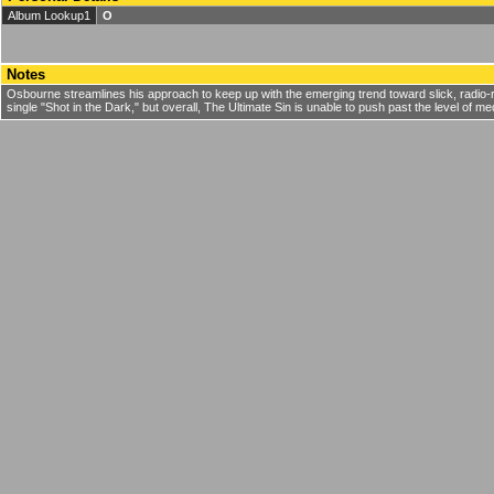
Album Lookup1
O
Notes
Osbourne streamlines his approach to keep up with the emerging trend toward slick, radio-r
single "Shot in the Dark," but overall, The Ultimate Sin is unable to push past the level of med